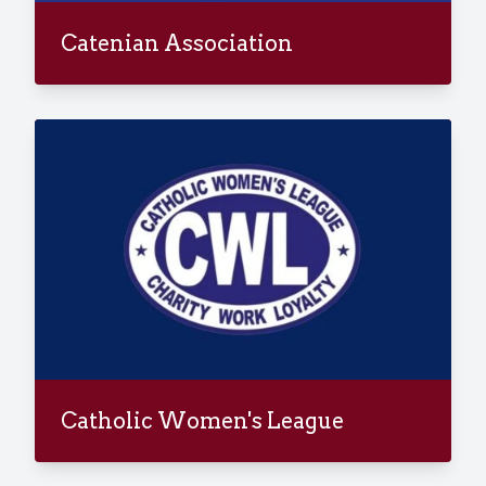
Catenian Association
Catholic Women's League