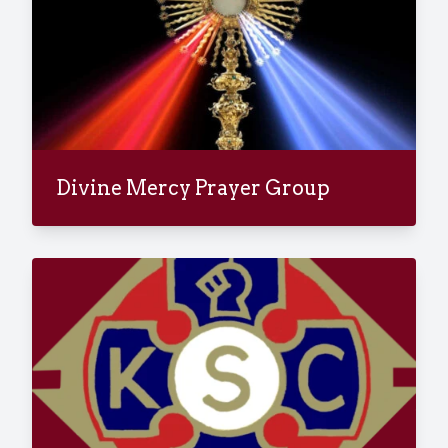
Divine Mercy Prayer Group