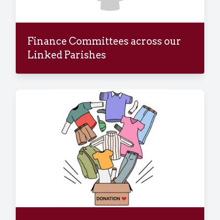
Finance Committees across our
Linked Parishes