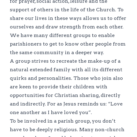
for prayer, social action, leisure and the
support of others in the life of the Church. To
share our lives in these ways allows us to offer
ourselves and draw strength from each other.
We have many different groups to enable
parishioners to get to know other people from
the same community in a deeper way.
A group strives to recreate the make-up of a
natural extended family with all its different
quirks and personalities. Those who join also
are keen to provide their children with
opportunities for Christian sharing, directly
and indirectly. For as Jesus reminds us: “Love
one another as I have loved you”.
To be involved in a parish group, you don’t
have to be deeply religious. Many non-church