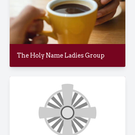
The Holy Name Ladies Group