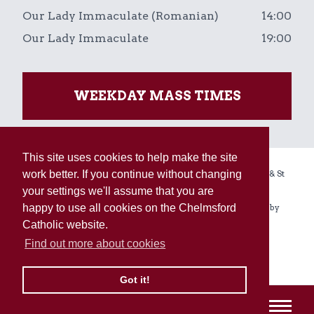
Our Lady Immaculate (Romanian)
14:00
Our Lady Immaculate
19:00
WEEKDAY MASS TIMES
This site uses cookies to help make the site
Copyright © 2026 The Holy Name, Our Lady Immaculate & St
work better. If you continue without changing
Augustine of Canterbury Linked Parishes.
your settings we'll assume that you are
Registered Charity No. 234092. All rights reserved. Built by
happy to use all cookies on the Chelmsford
Enovate
.
Catholic website.
Find out more about cookies
Sitemap
Terms
Privacy & Cookies
Got it!