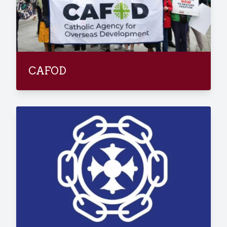
CAFOD