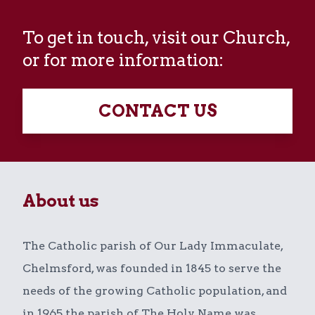
To get in touch, visit our Church,
or for more information:
CONTACT US
About us
The Catholic parish of Our Lady Immaculate,
Chelmsford, was founded in 1845 to serve the
needs of the growing Catholic population, and
in 1965 the parish of The Holy Name was