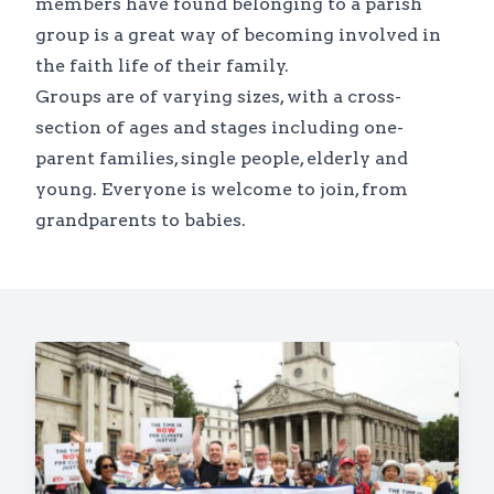
members have found belonging to a parish
group is a great way of becoming involved in
the faith life of their family.
Groups are of varying sizes, with a cross-
section of ages and stages including one-
parent families, single people, elderly and
young. Everyone is welcome to join, from
grandparents to babies.