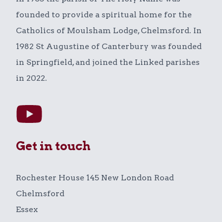
founded to provide a spiritual home for the
Catholics of Moulsham Lodge, Chelmsford. In
1982 St Augustine of Canterbury was founded
in Springfield, and joined the Linked parishes
in 2022.
Get in touch
Rochester House 145 New London Road
Chelmsford
Essex