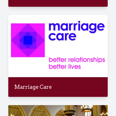
Marriage Care