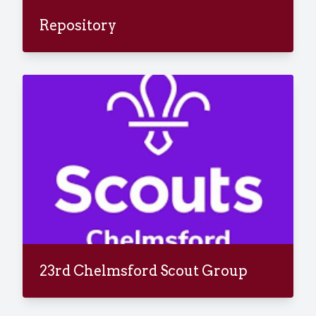
Repository
23rd Chelmsford Scout Group