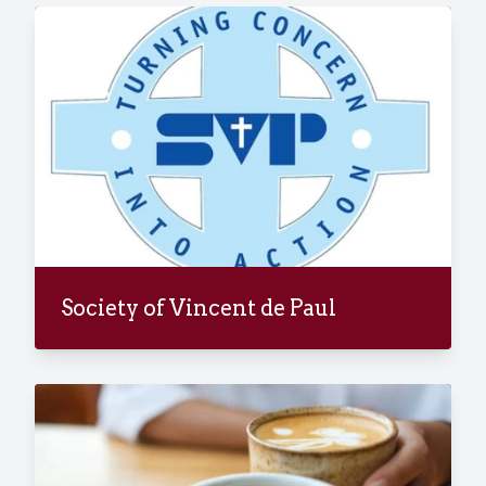
Society of Vincent de Paul