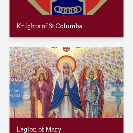
Knights of St Columba
Legion of Mary