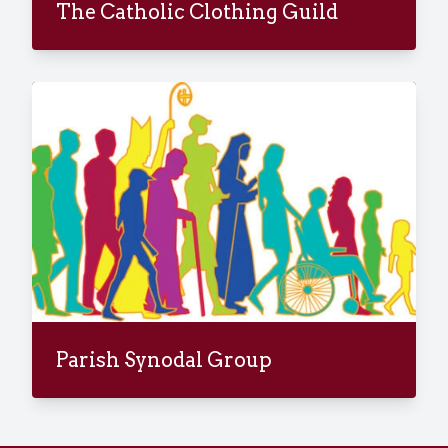
The Catholic Clothing Guild
Parish Synodal Group