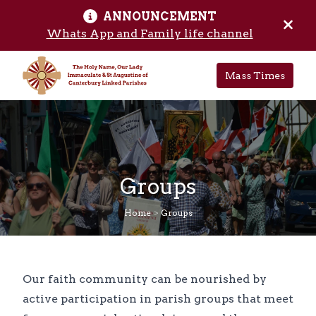
ANNOUNCEMENT
Skip to main content
Hide 
Whats App and Family life channel
Mass Times
Groups
Home
>
Groups
Our faith community can be nourished by
active participation in parish groups that meet