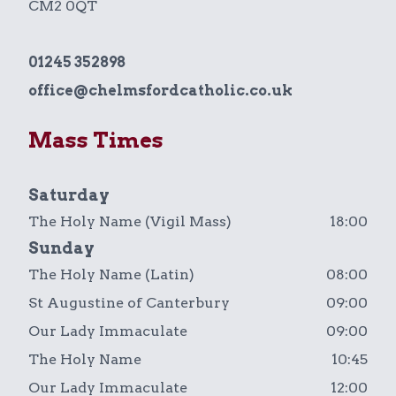
CM2 0QT
01245 352898
office@chelmsfordcatholic.co.uk
Mass Times
Saturday
The Holy Name (Vigil Mass)
18:00
Sunday
The Holy Name (Latin)
08:00
St Augustine of Canterbury
09:00
Our Lady Immaculate
09:00
The Holy Name
10:45
Our Lady Immaculate
12:00