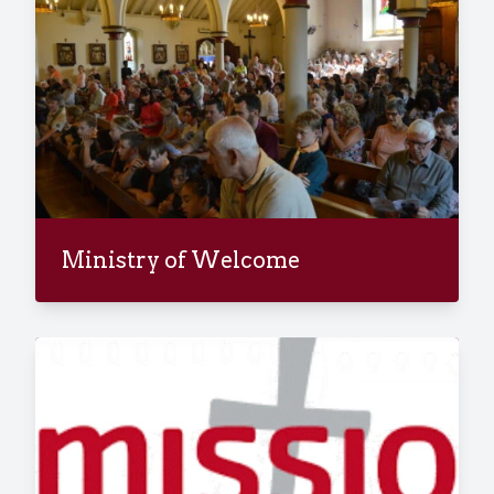
Ministry of Welcome