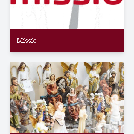
Missio