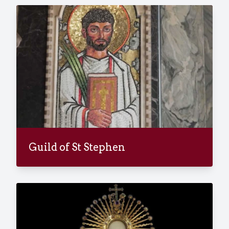
Guild of St Stephen