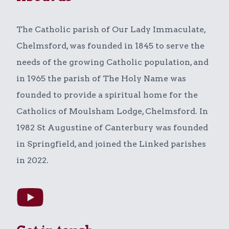
The Catholic parish of Our Lady Immaculate,
Chelmsford, was founded in 1845 to serve the
needs of the growing Catholic population, and
in 1965 the parish of The Holy Name was
founded to provide a spiritual home for the
Catholics of Moulsham Lodge, Chelmsford. In
1982 St Augustine of Canterbury was founded
in Springfield, and joined the Linked parishes
in 2022.