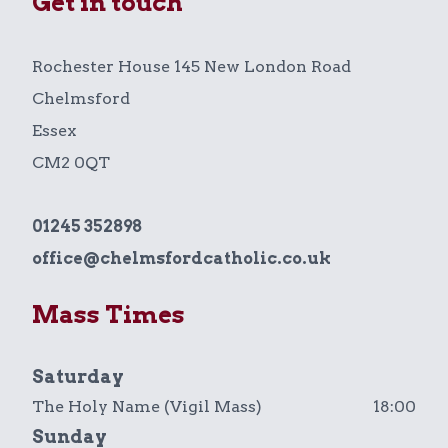
Get in touch
Rochester House 145 New London Road
Chelmsford
Essex
CM2 0QT
01245 352898
office@chelmsfordcatholic.co.uk
Mass Times
Saturday
The Holy Name (Vigil Mass)
18:00
Sunday