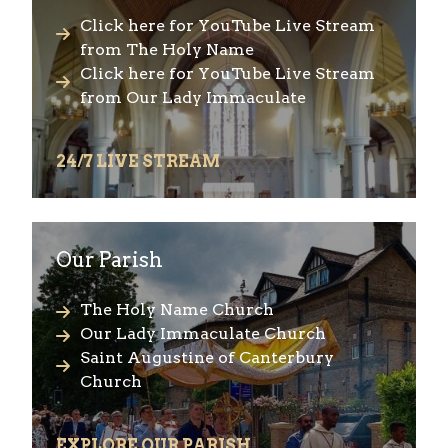
Click here for YouTube Live Stream
from The Holy Name
Click here for YouTube Live Stream
from Our Lady Immaculate
24/7 LIVE STREAM
Our Parish
The Holy Name Church
Our Lady Immaculate Church
Saint Augustine of Canterbury
Church
EXPLORE OUR PARISH