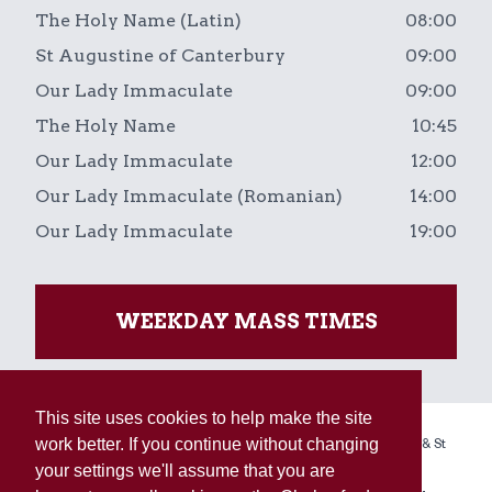
The Holy Name (Latin)
08:00
St Augustine of Canterbury
09:00
Our Lady Immaculate
09:00
The Holy Name
10:45
Our Lady Immaculate
12:00
Our Lady Immaculate (Romanian)
14:00
Our Lady Immaculate
19:00
WEEKDAY MASS TIMES
This site uses cookies to help make the site
Copyright © 2026 The Holy Name, Our Lady Immaculate & St
work better. If you continue without changing
Augustine of Canterbury Linked Parishes.
your settings we'll assume that you are