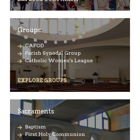
Groups
CAFOD
Parish Synodal Group
Catholic Women's League
EXPLORE GROUPS
Sacraments
Baptism
First Holy Communion