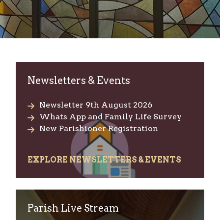
Welcome to Chelmsford Catholic
Newsletters & Events
Newsletter 9th August 2026
Whats App and Family Life Survey
New Parishioner Registration
EXPLORE NEWSLETTERS & EVENTS
Parish Live Stream