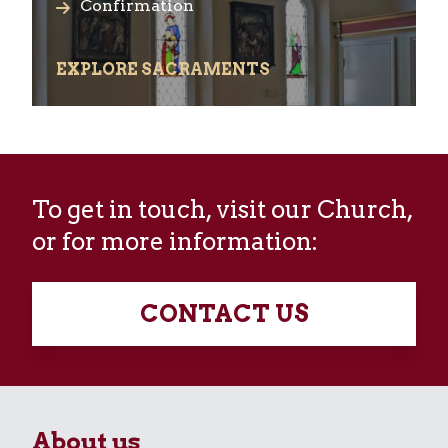
Confirmation
EXPLORE SACRAMENTS
To get in touch, visit our Church,
or for more information:
CONTACT US
About us