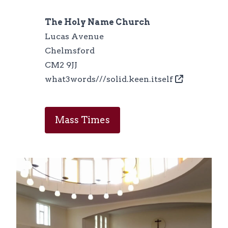
The Holy Name Church
Lucas Avenue
Chelmsford
CM2 9JJ
what3words///solid.keen.itself
Mass Times