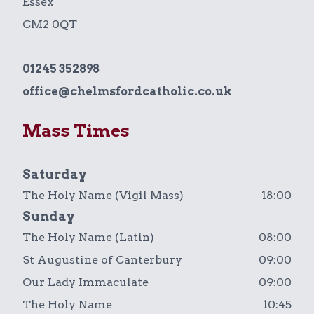
Essex
CM2 0QT
01245 352898
office@chelmsfordcatholic.co.uk
Mass Times
Saturday
The Holy Name (Vigil Mass)
18:00
Sunday
The Holy Name (Latin)
08:00
St Augustine of Canterbury
09:00
Our Lady Immaculate
09:00
The Holy Name
10:45