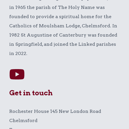
in 1965 the parish of The Holy Name was
founded to provide a spiritual home for the
Catholics of Moulsham Lodge, Chelmsford. In
1982 St Augustine of Canterbury was founded
in Springfield, and joined the Linked parishes
in 2022.
Get in touch
Rochester House 145 New London Road
Chelmsford