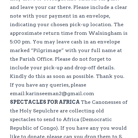
and leave your car there. Please include a clear
note with your payment in an envelope,
indicating your chosen pick-up location. The
approximate return time from Walsingham is
5:00 pm. You may leave cash in an envelope
marked “Pilgrimage” with your full name at
the Parish Office. Please do not forget to
include your pick-up and drop-off details.
Kindly do this as soon as possible. Thank you.
If you have any queries, please
email:karinseeman2@gmail.com
SPECTACLES FOR AFRICA
The Canonesses of
the Holy Sepulchre are collecting old
spectacles to send to Africa (Democratic
Republic of Congo). If you have any you would
like to donate, please can you drop them to S.