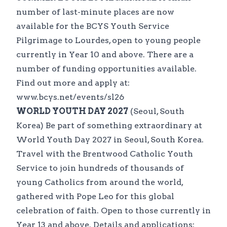
number of last-minute places are now
available for the BCYS Youth Service
Pilgrimage to Lourdes, open to young people
currently in Year 10 and above. There are a
number of funding opportunities available.
Find out more and apply at:
www.bcys.net/events/sl26
WORLD YOUTH DAY 2027
(Seoul, South
Korea) Be part of something extraordinary at
World Youth Day 2027 in Seoul, South Korea.
Travel with the Brentwood Catholic Youth
Service to join hundreds of thousands of
young Catholics from around the world,
gathered with Pope Leo for this global
celebration of faith. Open to those currently in
Year 13 and above. Details and applications: