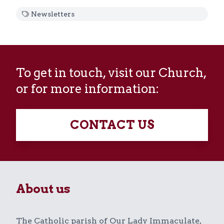
Newsletters
To get in touch, visit our Church,
or for more information:
CONTACT US
About us
The Catholic parish of Our Lady Immaculate,