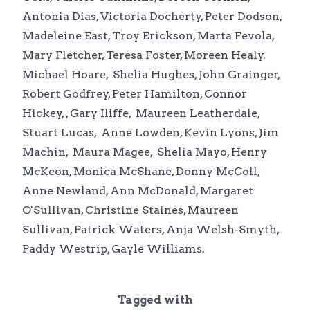
Antonia Dias, Victoria Docherty, Peter Dodson,
Madeleine East, Troy Erickson, Marta Fevola,
Mary Fletcher, Teresa Foster, Moreen Healy.
Michael Hoare, Shelia Hughes, John Grainger,
Robert Godfrey, Peter Hamilton, Connor
Hickey, , Gary Iliffe, Maureen Leatherdale,
Stuart Lucas, Anne Lowden, Kevin Lyons, Jim
Machin, Maura Magee, Shelia Mayo, Henry
McKeon, Monica McShane, Donny McColl,
Anne Newland, Ann McDonald, Margaret
O'Sullivan, Christine Staines, Maureen
Sullivan, Patrick Waters, Anja Welsh-Smyth,
Paddy Westrip, Gayle Williams.
Tagged with