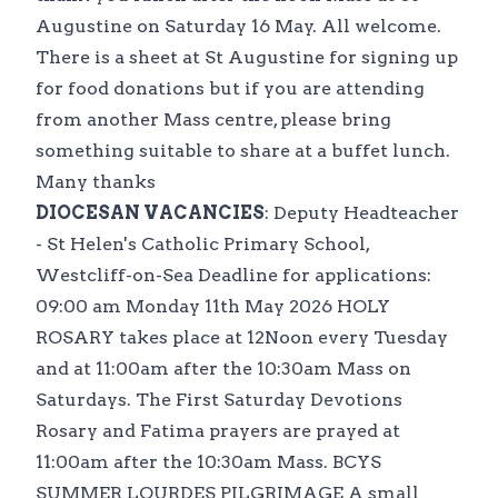
Augustine on Saturday 16 May. All welcome.
There is a sheet at St Augustine for signing up
for food donations but if you are attending
from another Mass centre, please bring
something suitable to share at a buffet lunch.
Many thanks
DIOCESAN VACANCIES
: Deputy Headteacher
- St Helen's Catholic Primary School,
Westcliff-on-Sea Deadline for applications:
09:00 am Monday 11th May 2026 HOLY
ROSARY takes place at 12Noon every Tuesday
and at 11:00am after the 10:30am Mass on
Saturdays. The First Saturday Devotions
Rosary and Fatima prayers are prayed at
11:00am after the 10:30am Mass. BCYS
SUMMER LOURDES PILGRIMAGE A small