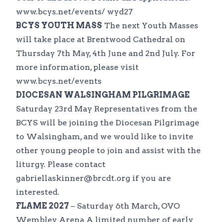
www.bcys.net/events/ wyd27
BCYS YOUTH MASS
The next Youth Masses
will take place at Brentwood Cathedral on
Thursday 7th May, 4th June and 2nd July. For
more information, please visit
www.bcys.net/events
DIOCESAN WALSINGHAM PILGRIMAGE
Saturday 23rd May Representatives from the
BCYS will be joining the Diocesan Pilgrimage
to Walsingham, and we would like to invite
other young people to join and assist with the
liturgy. Please contact
gabriellaskinner@brcdt.org if you are
interested.
FLAME 2027
– Saturday 6th March, OVO
Wembley Arena A limited number of early