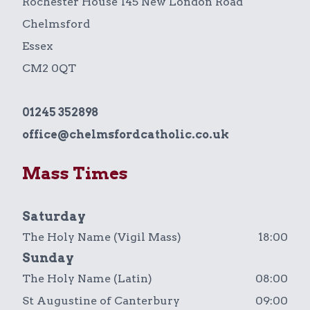
Rochester House 145 New London Road
Chelmsford
Essex
CM2 0QT
01245 352898
office@chelmsfordcatholic.co.uk
Mass Times
Saturday
The Holy Name (Vigil Mass)
18:00
Sunday
The Holy Name (Latin)
08:00
St Augustine of Canterbury
09:00