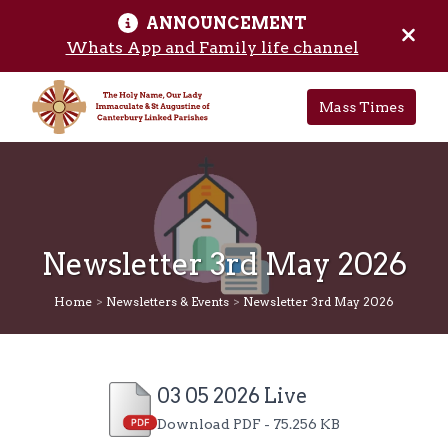
ANNOUNCEMENT
Skip to main content
Hide 
Whats App and Family life channel
Mass Times
Newsletter 3rd May 2026
Home
>
Newsletters & Events
>
Newsletter 3rd May 2026
03 05 2026 Live
Download PDF - 75.256 KB