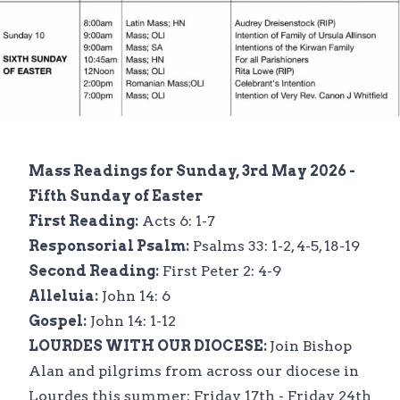
Mass Readings for Sunday, 3rd May 2026 -
Fifth Sunday of Easter
First Reading:
Acts 6: 1-7
Responsorial Psalm:
Psalms 33: 1-2, 4-5, 18-19
Second Reading:
First Peter 2: 4-9
Alleluia:
John 14: 6
Gospel:
John 14: 1-12
LOURDES WITH OUR DIOCESE:
Join Bishop
Alan and pilgrims from across our diocese in
Lourdes this summer: Friday 17th - Friday 24th