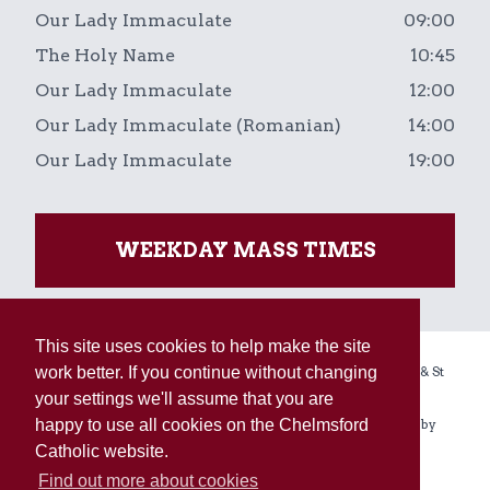
Our Lady Immaculate
09:00
The Holy Name
10:45
Our Lady Immaculate
12:00
Our Lady Immaculate (Romanian)
14:00
Our Lady Immaculate
19:00
WEEKDAY MASS TIMES
This site uses cookies to help make the site
work better. If you continue without changing
Copyright © 2026 The Holy Name, Our Lady Immaculate & St
your settings we'll assume that you are
Augustine of Canterbury Linked Parishes.
happy to use all cookies on the Chelmsford
Registered Charity No. 234092. All rights reserved. Built by
Catholic website.
Enovate
.
Find out more about cookies