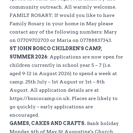
community outreach. All warmly welcome.
FAMILY ROSARY: If would you like to have
Family Rosary in your home in May please
contact any of the following numbers: Mary
on 07709702703 or Maria on 07788837343.
ST JOHN BOSCO CHILDREN'S CAMP,
SUMMER 2026
: Applications are now open for
children currently in school year 5 – 7 (i.e.
aged 9-12 in August 2026) to spend a week at
camp. 25th July – 1st August or 1st – 8th
August. All application details are at
https://boscocamp.co.uk. Places are likely to
go quickly – early applications are
encouraged.
GAMES, CAKES AND CRAFTS.
Bank holiday
Monday 4th of May, St Augustine's Church,