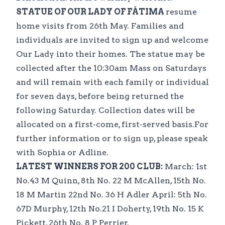
STATUE OF OUR LADY OF FÁTIMA
resume
home visits from 26th May. Families and
individuals are invited to sign up and welcome
Our Lady into their homes. The statue may be
collected after the 10:30am Mass on Saturdays
and will remain with each family or individual
for seven days, before being returned the
following Saturday. Collection dates will be
allocated on a first-come, first-served basis.For
further information or to sign up, please speak
with Sophia or Adline.
LATEST WINNERS FOR 200 CLUB:
March: 1st
No.43 M Quinn, 8th No. 22 M McAllen, 15th No.
18 M Martin 22nd No. 36 H Adler April: 5th No.
67D Murphy, 12th No.21 I Doherty, 19th No. 15 K
Pickett, 26th No. 8 P Perrier.