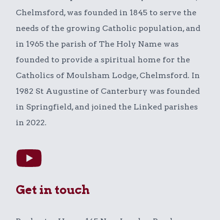
Chelmsford, was founded in 1845 to serve the
needs of the growing Catholic population, and
in 1965 the parish of The Holy Name was
founded to provide a spiritual home for the
Catholics of Moulsham Lodge, Chelmsford. In
1982 St Augustine of Canterbury was founded
in Springfield, and joined the Linked parishes
in 2022.
Get in touch