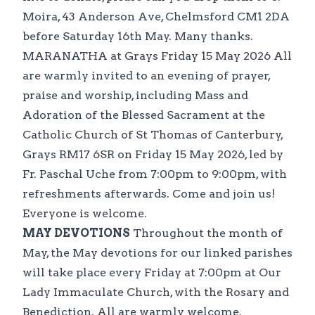
Moira, 43 Anderson Ave, Chelmsford CM1 2DA
before Saturday 16th May. Many thanks.
MARANATHA at Grays Friday 15 May 2026 All
are warmly invited to an evening of prayer,
praise and worship, including Mass and
Adoration of the Blessed Sacrament at the
Catholic Church of St Thomas of Canterbury,
Grays RM17 6SR on Friday 15 May 2026, led by
Fr. Paschal Uche from 7:00pm to 9:00pm, with
refreshments afterwards. Come and join us!
Everyone is welcome.
MAY DEVOTIONS
Throughout the month of
May, the May devotions for our linked parishes
will take place every Friday at 7:00pm at Our
Lady Immaculate Church, with the Rosary and
Benediction. All are warmly welcome.