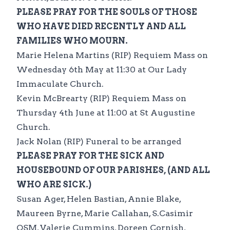
PLEASE PRAY FOR THE SOULS OF THOSE
WHO HAVE DIED RECENTLY AND ALL
FAMILIES WHO MOURN.
Marie Helena Martins (RIP) Requiem Mass on
Wednesday 6th May at 11:30 at Our Lady
Immaculate Church.
Kevin McBrearty (RIP) Requiem Mass on
Thursday 4th June at 11:00 at St Augustine
Church.
Jack Nolan (RIP) Funeral to be arranged
PLEASE PRAY FOR THE SICK AND
HOUSEBOUND OF OUR PARISHES, (AND ALL
WHO ARE SICK.)
Susan Ager, Helen Bastian, Annie Blake,
Maureen Byrne, Marie Callahan, S.Casimir
OSM, Valerie Cummins, Doreen Cornish,