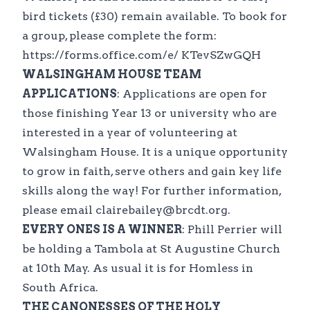
bird tickets (£30) remain available. To book for
a group, please complete the form:
https://forms.office.com/e/ KTevSZwGQH
WALSINGHAM HOUSE TEAM
APPLICATIONS
: Applications are open for
those finishing Year 13 or university who are
interested in a year of volunteering at
Walsingham House. It is a unique opportunity
to grow in faith, serve others and gain key life
skills along the way! For further information,
please email clairebailey@brcdt.org.
EVERY ONES IS A WINNER
: Phill Perrier will
be holding a Tambola at St Augustine Church
at 10th May. As usual it is for Homless in
South Africa.
THE CANONESSES OF THE HOLY