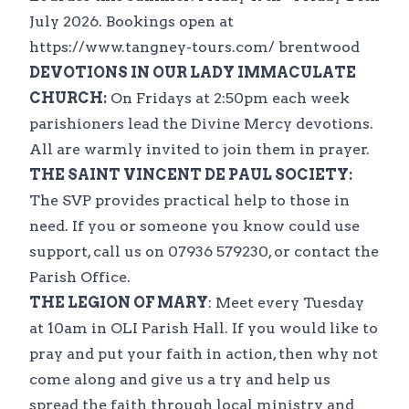
July 2026. Bookings open at
https://www.tangney-tours.com/ brentwood
DEVOTIONS IN OUR LADY IMMACULATE
CHURCH:
On Fridays at 2:50pm each week
parishioners lead the Divine Mercy devotions.
All are warmly invited to join them in prayer.
THE SAINT VINCENT DE PAUL SOCIETY:
The SVP provides practical help to those in
need. If you or someone you know could use
support, call us on 07936 579230, or contact the
Parish Office.
THE LEGION OF MARY
: Meet every Tuesday
at 10am in OLI Parish Hall. If you would like to
pray and put your faith in action, then why not
come along and give us a try and help us
spread the faith through local ministry and