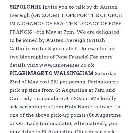
SEPULCHRE
invite you to talk by dr Austen
Ivereigh (ON ZOOM): HOPE FOR THE CHURCH
IN A CHANGE OF ERA: THE LEGACY OF POPE
FRANCIS - 6th May at 7pm. We are delighted
to be joined by Austen Ivereigh (British
Catholic writer & journalist – known for his
two biographies of Pope Francis).For more
details visit www.canonesses.co.uk
PILGRIMAGE TO WALSINGHAM
Saturday
23rd of May cost 25£ per person. Parishioners
pick up time from St Augustine at 7am and
Our Lady Immaculate at 7.20am. We kindly
ask parishioners from Holy Name to travel to
one of the above pick-up points (St Augustine
or Our Lady Immaculate). Alternatively, you
may drive to St Augustine Church car park