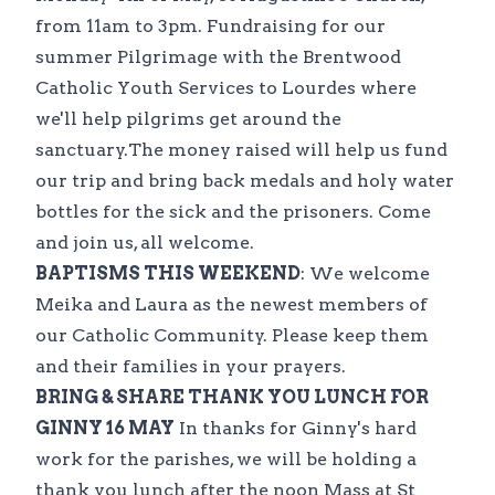
from 11am to 3pm. Fundraising for our
summer Pilgrimage with the Brentwood
Catholic Youth Services to Lourdes where
we'll help pilgrims get around the
sanctuary.The money raised will help us fund
our trip and bring back medals and holy water
bottles for the sick and the prisoners. Come
and join us, all welcome.
BAPTISMS THIS WEEKEND
: We welcome
Meika and Laura as the newest members of
our Catholic Community. Please keep them
and their families in your prayers.
BRING & SHARE THANK YOU LUNCH FOR
GINNY 16 MAY
In thanks for Ginny's hard
work for the parishes, we will be holding a
thank you lunch after the noon Mass at St