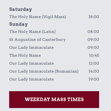
Saturday
The Holy Name (Vigil Mass)
18:00
Sunday
The Holy Name (Latin)
08:00
St Augustine of Canterbury
09:00
Our Lady Immaculate
09:00
The Holy Name
10:45
Our Lady Immaculate
12:00
Our Lady Immaculate (Romanian)
14:00
Our Lady Immaculate
19:00
WEEKDAY MASS TIMES