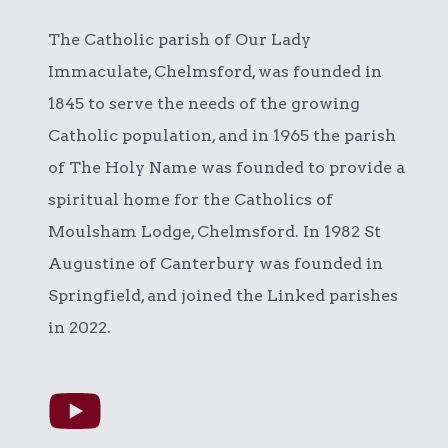
The Catholic parish of Our Lady
Immaculate, Chelmsford, was founded in
1845 to serve the needs of the growing
Catholic population, and in 1965 the parish
of The Holy Name was founded to provide a
spiritual home for the Catholics of
Moulsham Lodge, Chelmsford. In 1982 St
Augustine of Canterbury was founded in
Springfield, and joined the Linked parishes
in 2022.