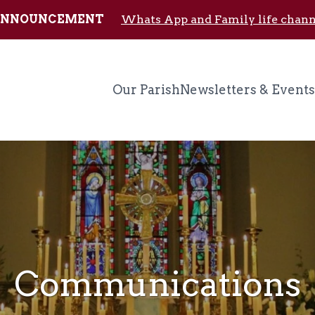
Skip to main content
ANNOUNCEMENT
Whats App and Family life chann
Our Parish
Newsletters & Events
Communications