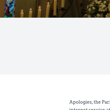
Apologies, the Par
internet service a