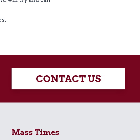
rs.
CONTACT US
Mass Times