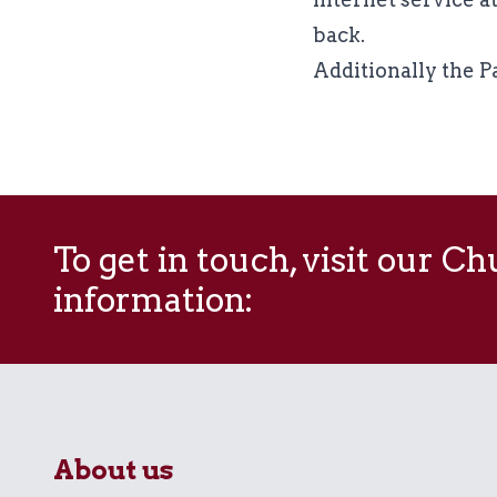
back.
Additionally the Pa
To get in touch, visit our C
information:
About us