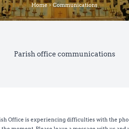
Home
>
Communications
Parish office communications
ish Office is experiencing difficulties with the ph
t the moment. Please leave a message with us and w