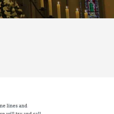
one lines and
e will try and call