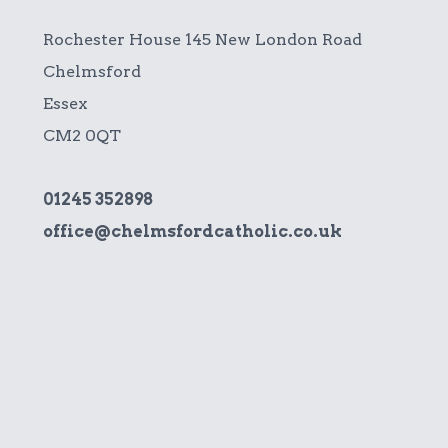
Rochester House 145 New London Road
Chelmsford
Essex
CM2 0QT
01245 352898
office@chelmsfordcatholic.co.uk