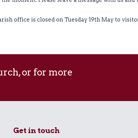
rish office is closed on Tuesday 19th May to visito
hurch, or for more
Get in touch